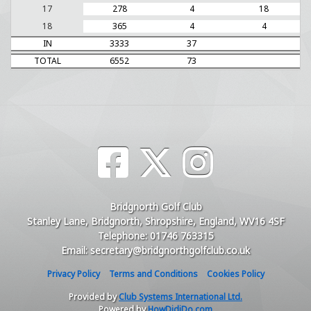
17
278
4
18
18
365
4
4
IN
3333
37
TOTAL
6552
73
Bridgnorth Golf Club
Stanley Lane, Bridgnorth, Shropshire, England, WV16 4SF
Telephone: 01746 763315
Email: secretary@bridgnorthgolfclub.co.uk
Privacy Policy
Terms and Conditions
Cookies Policy
Provided by
Club Systems International Ltd.
Powered by
HowDidiDo.com