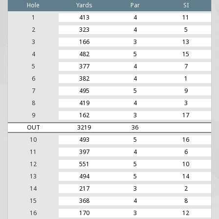
Hole
Yards
Par
SI
1
413
4
11
2
323
4
5
3
166
3
13
4
482
5
15
5
377
4
7
6
382
4
1
7
495
5
9
8
419
4
3
9
162
3
17
OUT
3219
36
10
493
5
16
11
397
4
6
12
551
5
10
13
494
5
14
14
217
3
2
15
368
4
8
16
170
3
12