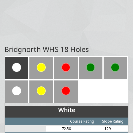
Bridgnorth WHS 18 Holes
White
Course Rating
Slope Rating
72.50
129